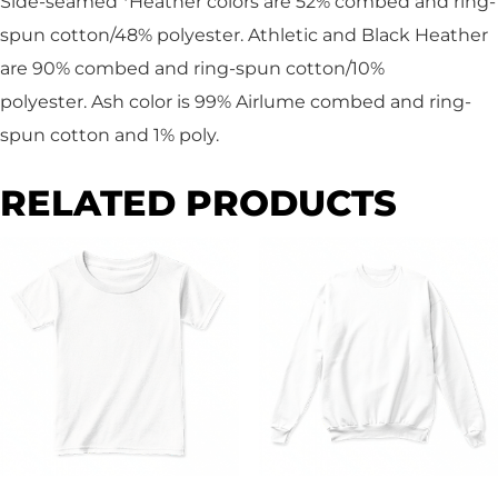
Side-seamed *Heather colors are 52% combed and ring-
spun cotton/48% polyester. Athletic and Black Heather
are 90% combed and ring-spun cotton/10%
polyester. Ash color is 99% Airlume combed and ring-
spun cotton and 1% poly.
RELATED PRODUCTS