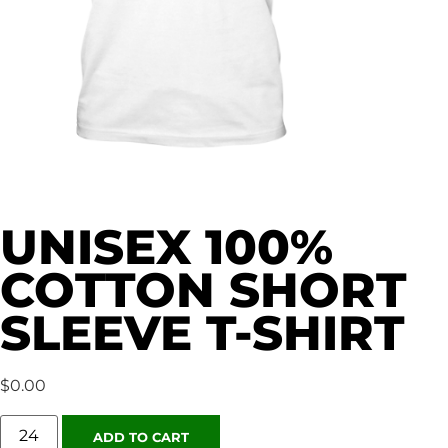
UNISEX 100%
COTTON SHORT
SLEEVE T-SHIRT
$
0.00
ADD TO CART