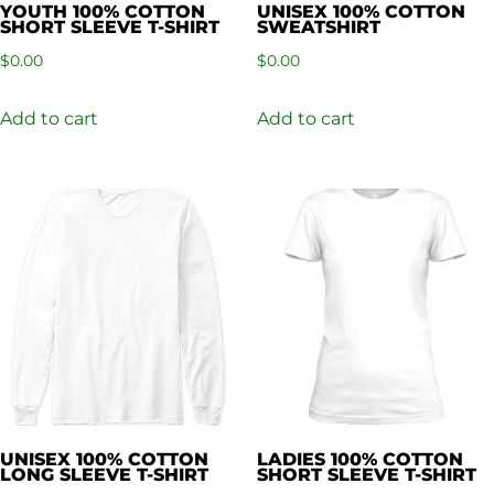
YOUTH 100% COTTON
UNISEX 100% COTTON
SHORT SLEEVE T-SHIRT
SWEATSHIRT
$
0.00
$
0.00
Add to cart
Add to cart
UNISEX 100% COTTON
LADIES 100% COTTON
LONG SLEEVE T-SHIRT
SHORT SLEEVE T-SHIRT