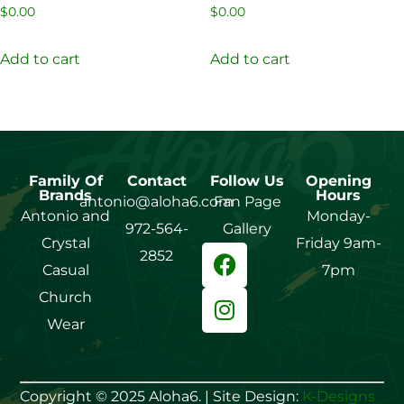
$
0.00
$
0.00
Add to cart
Add to cart
Family Of
Contact
Follow Us
Opening
Brands
Hours
antonio@aloha6.com
Fan Page
Antonio and
Monday-
972-564-
Gallery
Crystal
Friday 9am-
2852
Casual
7pm
Church
Wear
Copyright © 2025 Aloha6. | Site Design:
K-Designs