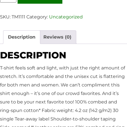
SKU:
TM1111
Category:
Uncategorized
Description
Reviews (0)
DESCRIPTION
T-shirt feels soft and light, with just the right amount of
stretch. It’s comfortable and the unisex cut is flattering
for both men and women. We can’t compliment this
shirt enough – it’s one of our crowd favorites. And it’s
sure to be your next favorite too! 100% combed and
ring-spun cotton* Fabric weight: 4.2 oz (142 g/m2) 30
single Tear-away label Shoulder-to-shoulder taping