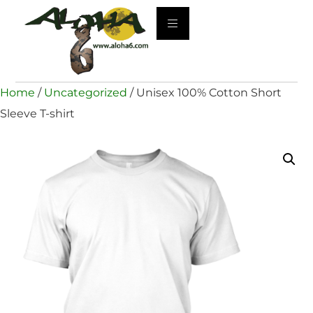
Home
/
Uncategorized
/ Unisex 100% Cotton Short
Sleeve T-shirt